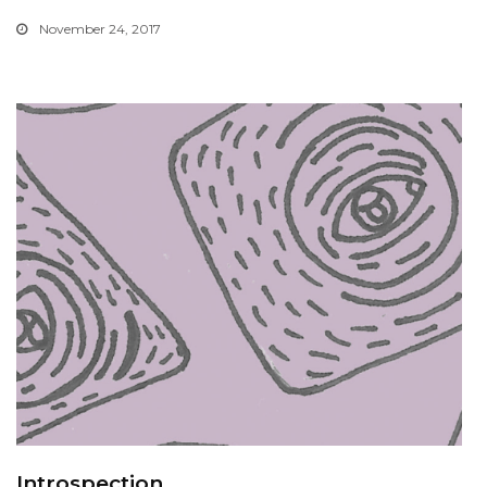
November 24, 2017
Introspection