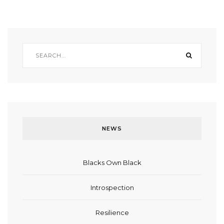
NEWS
Blacks Own Black
Introspection
Resilience