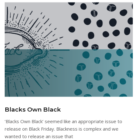
Blacks Own Black
‘Blacks Own Black’ seemed like an appropriate issue to
release on Black Friday. Blackness is complex and we
wanted to release an issue that