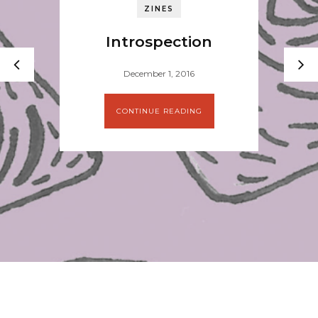
ZINES
Introspection
December 1, 2016
CONTINUE READING