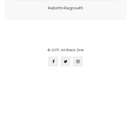
Rebirth+Regrowth
© 2017, All Black Zine