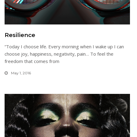
Resilience
“Today I choose life. Every morning when I wake up I can
choose joy, happiness, negativity, pain… To feel the
freedom that comes from
May 1, 2016