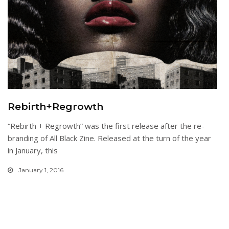
Rebirth+Regrowth
“Rebirth + Regrowth” was the first release after the re-
branding of All Black Zine. Released at the turn of the year
in January, this
January 1, 2016