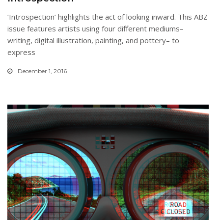
‘Introspection’ highlights the act of looking inward. This ABZ
issue features artists using four different mediums–
writing, digital illustration, painting, and pottery– to
express
December 1, 2016