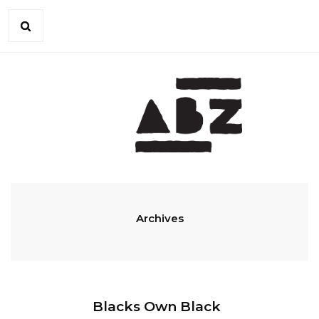
Archives
Blacks Own Black