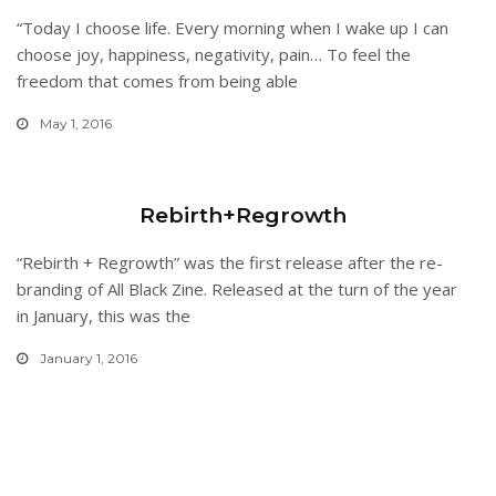
“Today I choose life. Every morning when I wake up I can
choose joy, happiness, negativity, pain… To feel the
freedom that comes from being able
May 1, 2016
Rebirth+Regrowth
“Rebirth + Regrowth” was the first release after the re-
branding of All Black Zine. Released at the turn of the year
in January, this was the
January 1, 2016