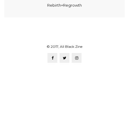
Rebirth+Regrowth
© 2017, All Black Zine