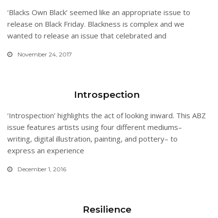
‘Blacks Own Black’ seemed like an appropriate issue to
release on Black Friday. Blackness is complex and we
wanted to release an issue that celebrated and
November 24, 2017
Introspection
‘Introspection’ highlights the act of looking inward. This ABZ
issue features artists using four different mediums–
writing, digital illustration, painting, and pottery– to
express an experience
December 1, 2016
Resilience