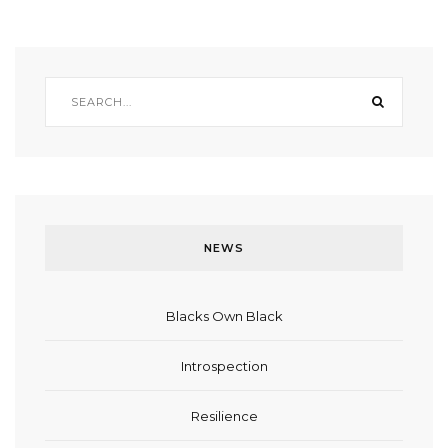
NEWS
Blacks Own Black
Introspection
Resilience